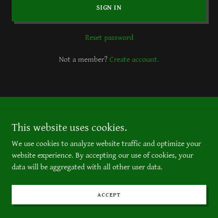
SIGN IN
Reset password
Not a member?
Create account.
Copyright © 2023 434th St. Catering, LLC
This website uses cookies.
All Rights Reserved.
We use cookies to analyze website traffic and optimize your
website experience. By accepting our use of cookies, your
data will be aggregated with all other user data.
ACCEPT