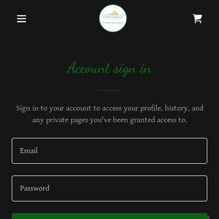
Account sign in
Sign in to your account to access your profile, history, and
any private pages you've been granted access to.